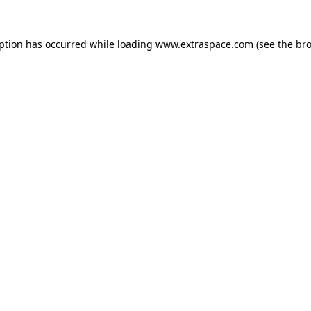
eption has occurred
while loading
www.extraspace.com
(see the br