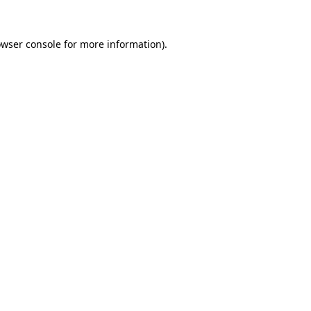
owser console for more information)
.