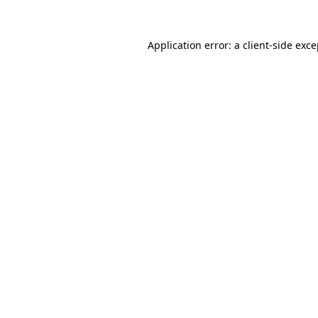
Application error: a client-side exc