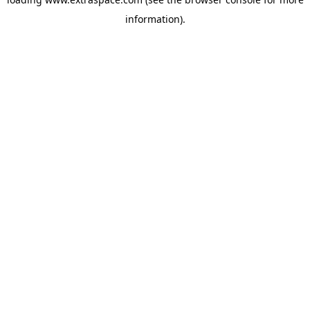
information)
.