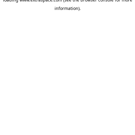
information)
.