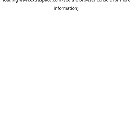
information)
.