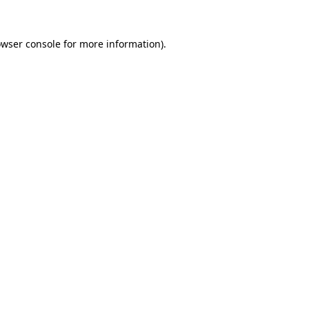
owser console for more information)
.