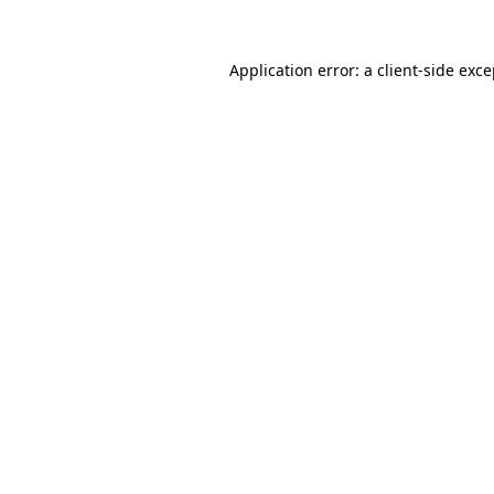
Application error: a client-side exc