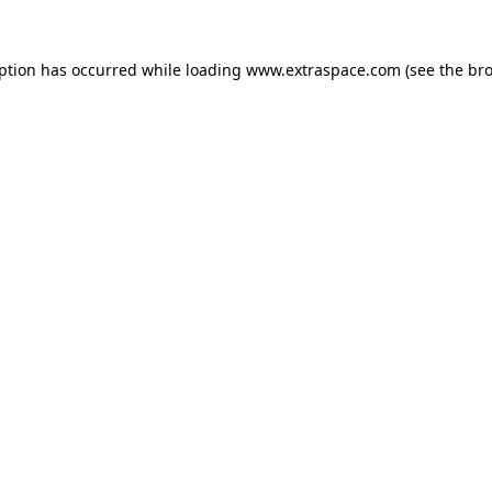
eption has occurred
while loading
www.extraspace.com
(see the br