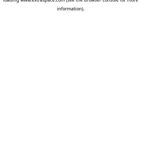
information)
.