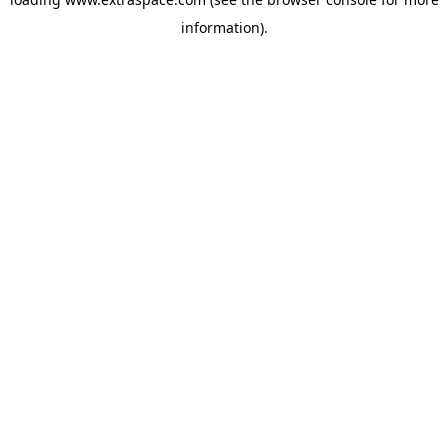
information)
.