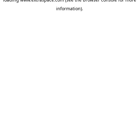
information)
.