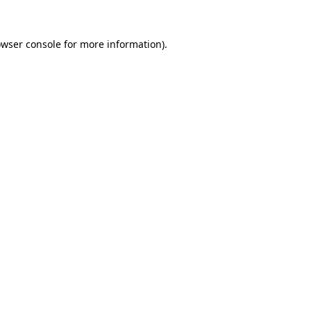
owser console for more information)
.