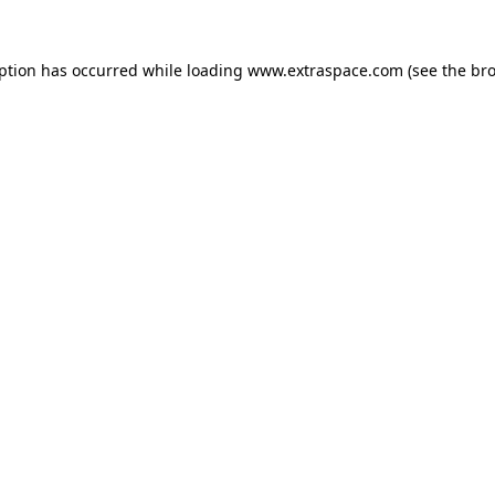
eption has occurred
while loading
www.extraspace.com
(see the br