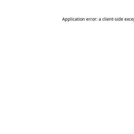
Application error: a client-side exc