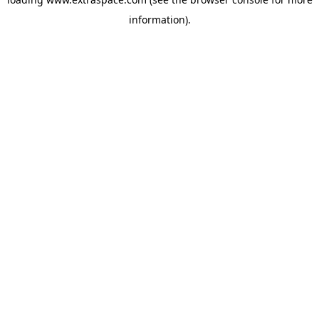
information)
.