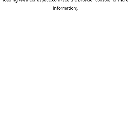
information)
.