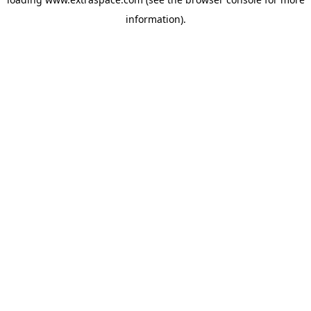
information)
.