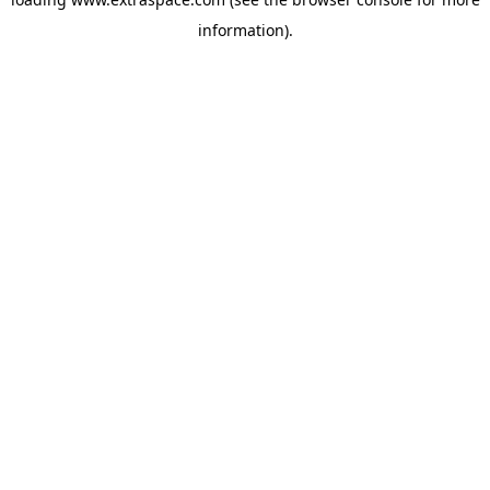
information)
.