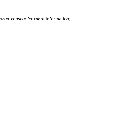
owser console for more information)
.