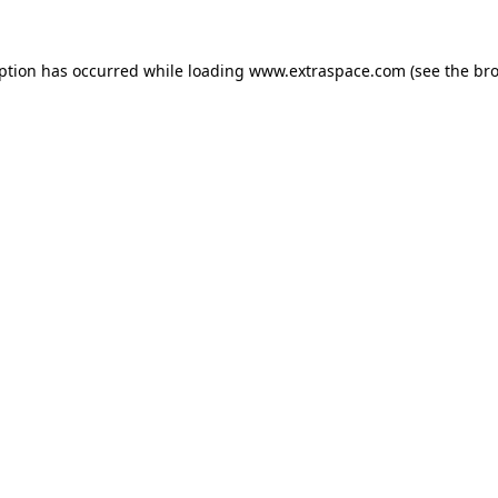
eption has occurred
while loading
www.extraspace.com
(see the br