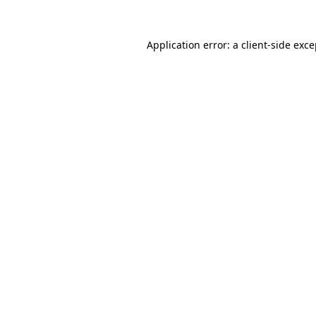
Application error: a client-side exc