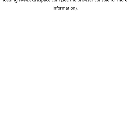
information)
.