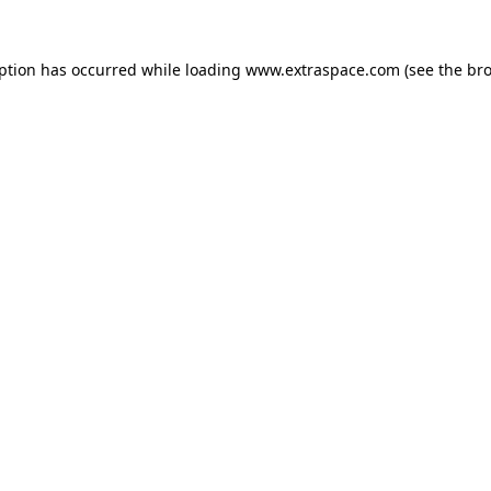
eption has occurred
while loading
www.extraspace.com
(see the br