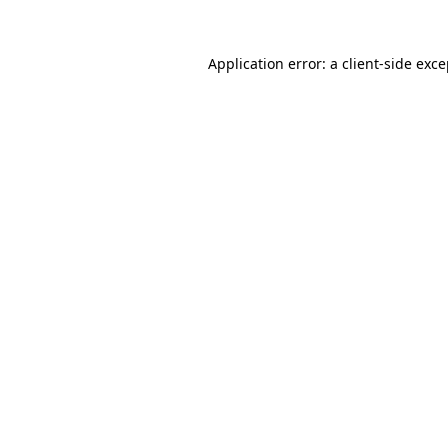
Application error: a client-side exc