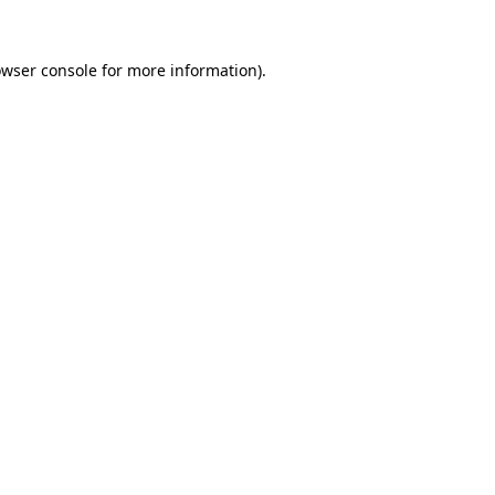
owser console for more information)
.