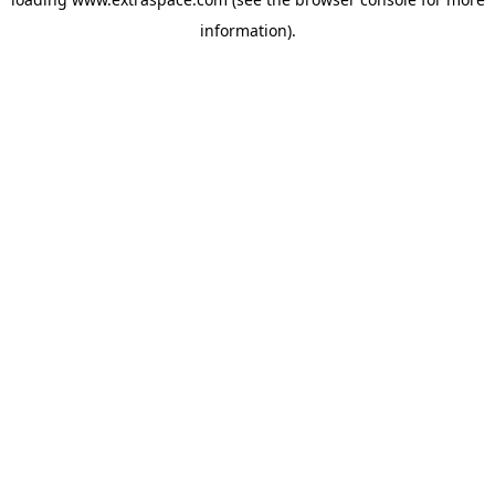
information)
.