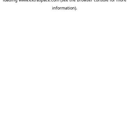
information)
.