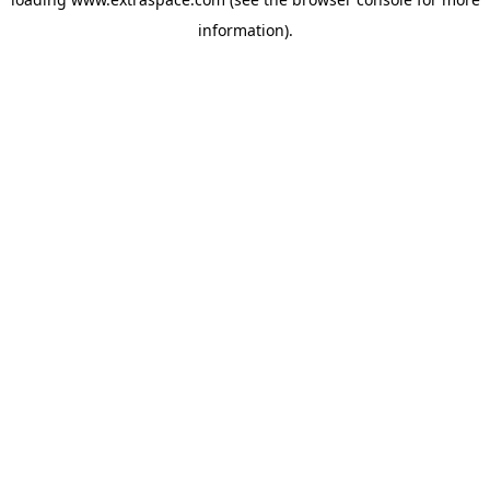
information)
.