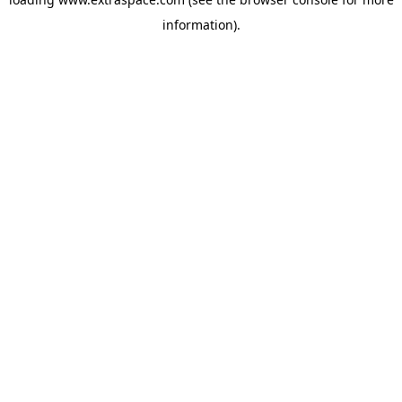
information)
.