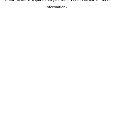
information)
.