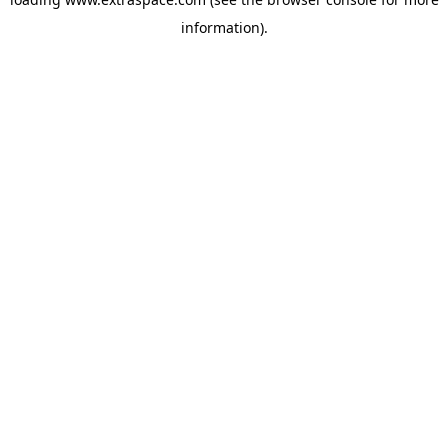
information)
.