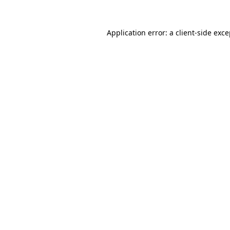
Application error: a client-side exc