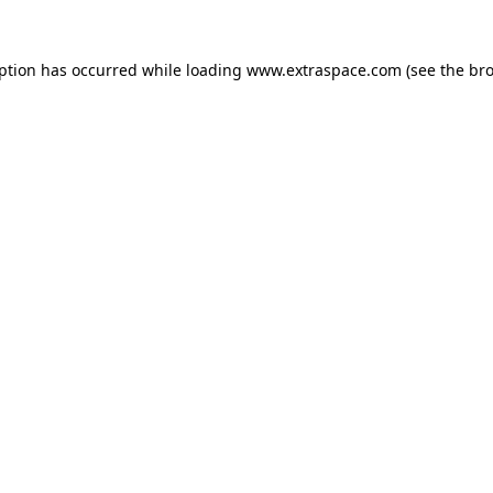
eption has occurred
while loading
www.extraspace.com
(see the br