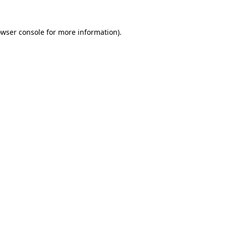
owser console for more information)
.