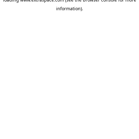
information)
.