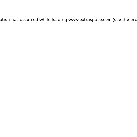
eption has occurred
while loading
www.extraspace.com
(see the br