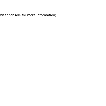
owser console for more information)
.