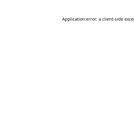
Application error: a client-side exc