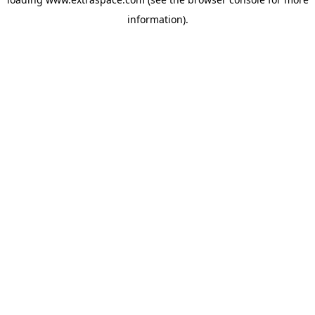
information)
.