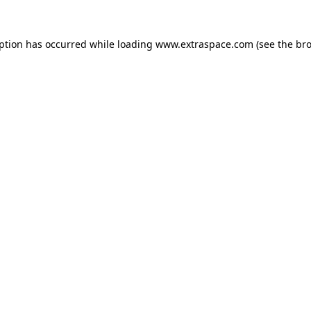
eption has occurred
while loading
www.extraspace.com
(see the br