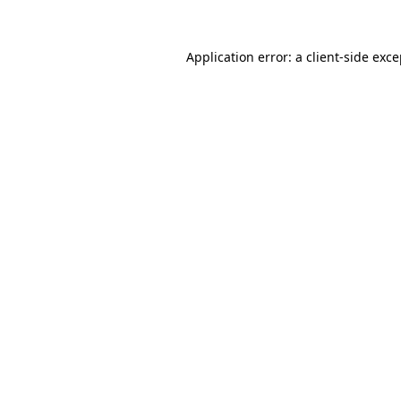
Application error: a client-side exc