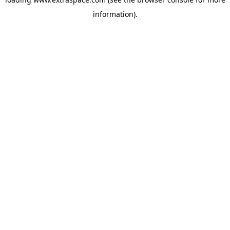
information)
.