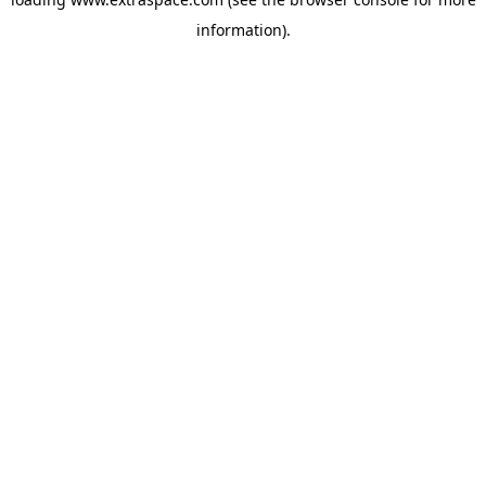
information)
.