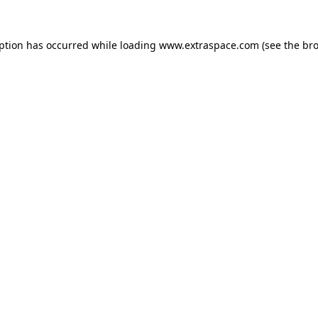
eption has occurred
while loading
www.extraspace.com
(see the br