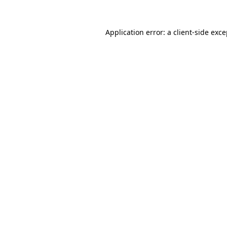
Application error: a client-side exc