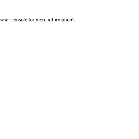
owser console for more information)
.