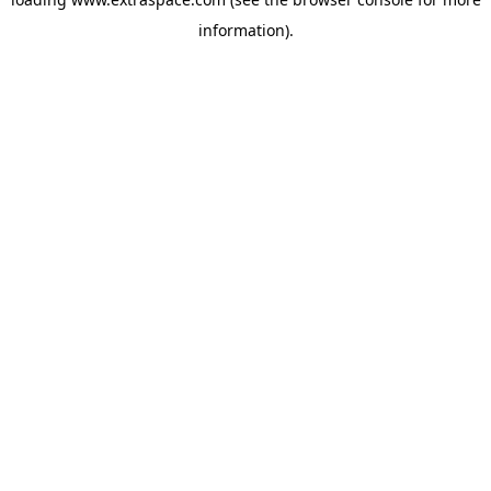
information)
.