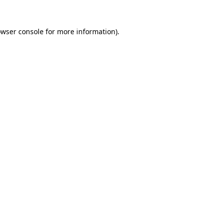
owser console for more information)
.