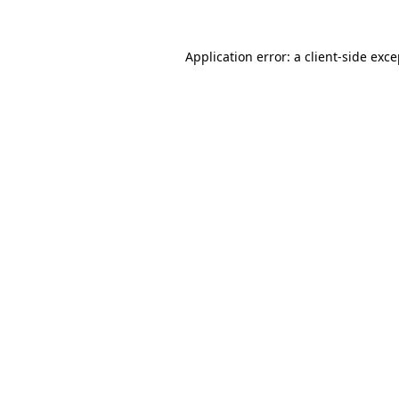
Application error: a client-side exc