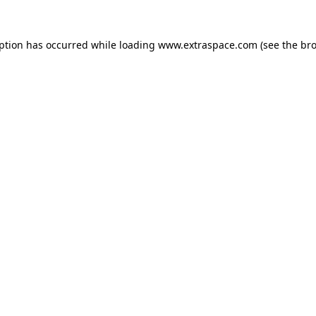
eption has occurred
while loading
www.extraspace.com
(see the br