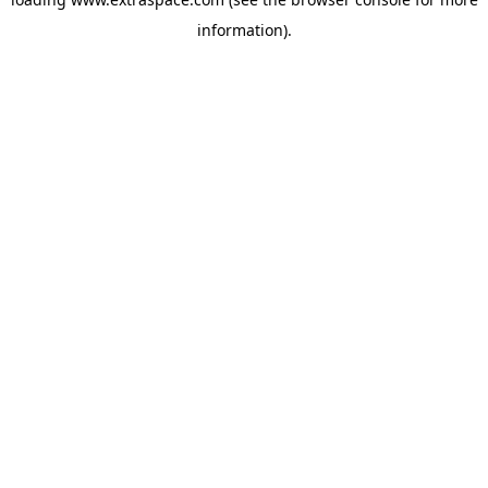
information)
.