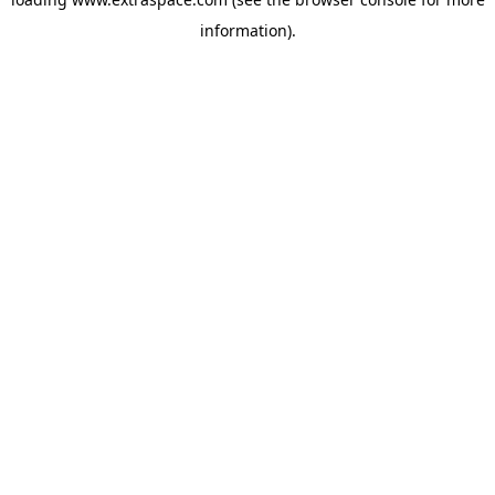
information)
.