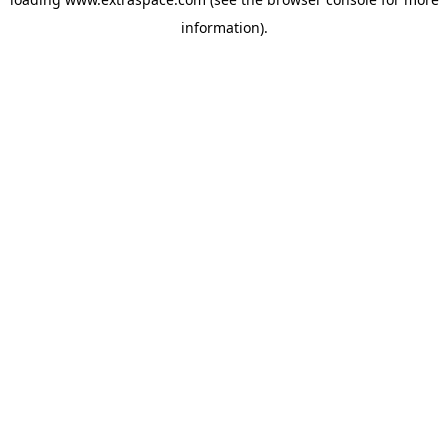
information)
.