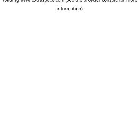
information)
.