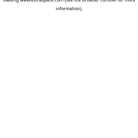
information)
.