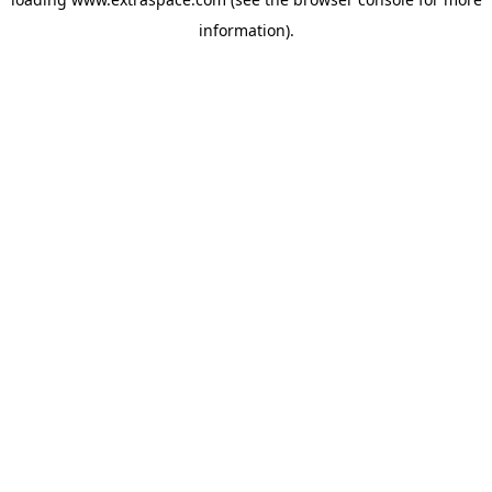
information)
.