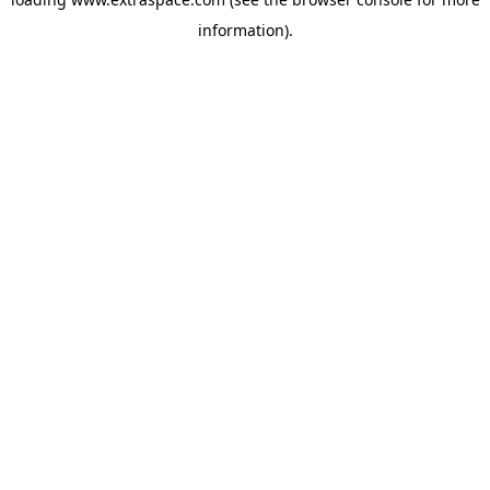
information)
.