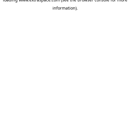
information)
.