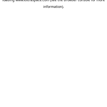
information)
.