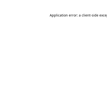
Application error: a client-side exc