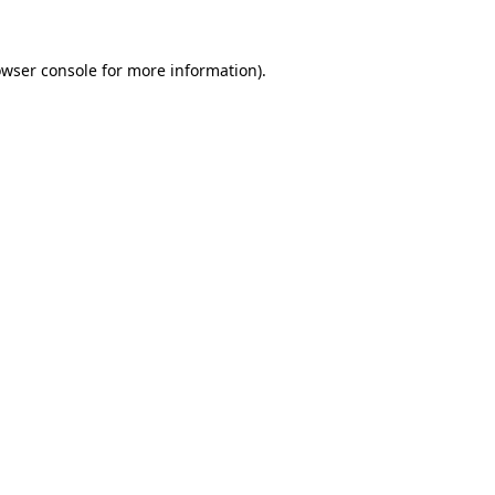
owser console for more information)
.