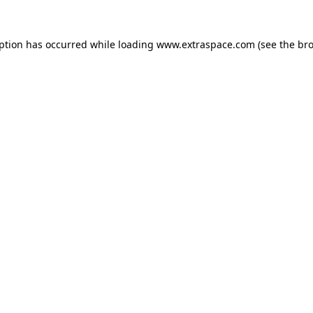
eption has occurred
while loading
www.extraspace.com
(see the br