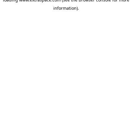
information)
.