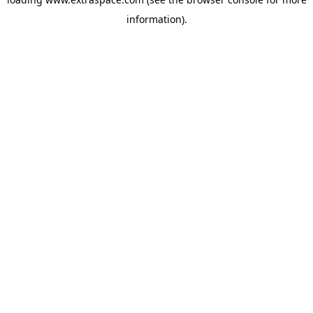
information)
.