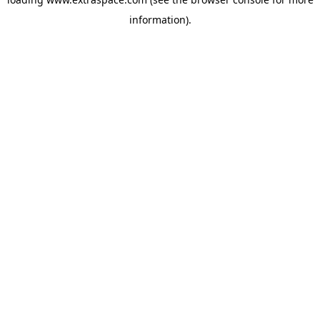
information)
.