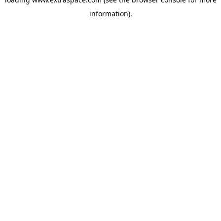
information)
.