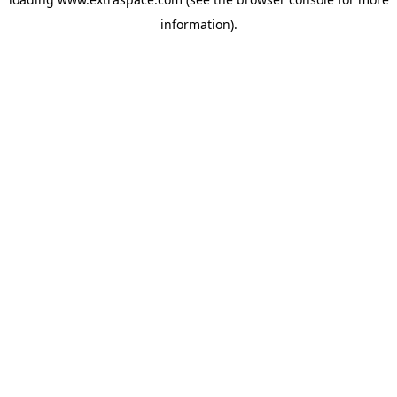
information)
.