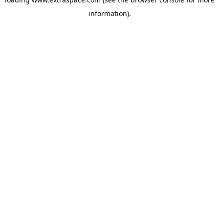
information)
.