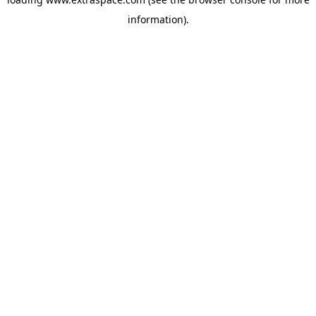
information)
.