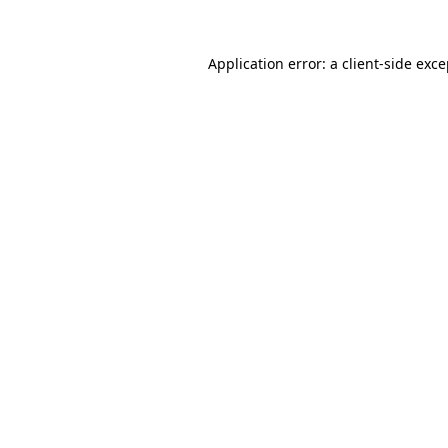
Application error: a client-side exc