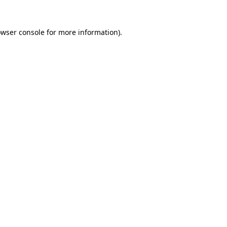
owser console for more information)
.