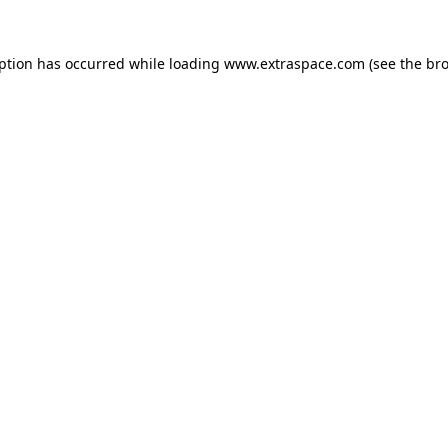
eption has occurred
while loading
www.extraspace.com
(see the br